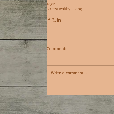
Tags:
Stress
Healthy Living
Comments
Write a comment...