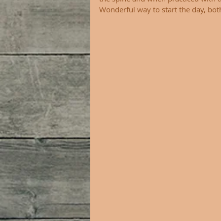
Wonderful way to start the day, both 