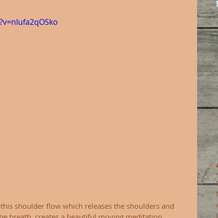
?v=nIufa2qOSko
g this shoulder flow which releases the shoulders and 
he breath, creates a beautiful moving meditation. 