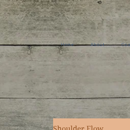
Home
About
Coa
Shoulder Flow