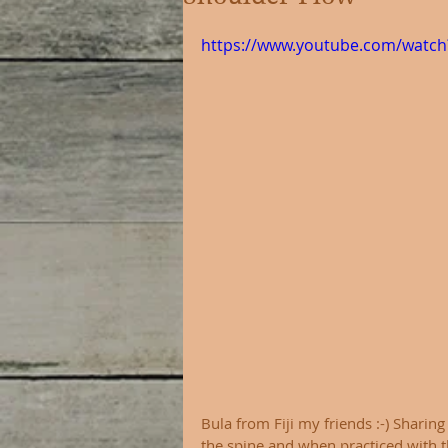
https://www.youtube.com/watch
Bula from Fiji my friends :-) Sharin
the spine and when practiced with t