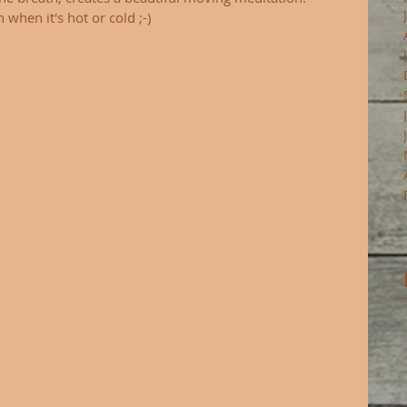
when it's hot or cold ;-) 