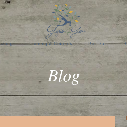
ching
Training & Courses
Retreats
Blog