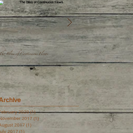
The Bliss of Continuous Flows
We're all one...
Archive
February 2020
(1)
1 post
November 2017
(1)
1 post
August 2017
(1)
1 post
July 2017
(1)
1 post