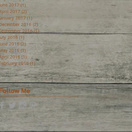
June 2017
(1)
1 post
April 2017
(2)
2 posts
January 2017
(1)
1 post
December 2016
(2)
2 posts
September 2016
(1)
1 post
July 2016
(1)
1 post
June 2016
(2)
2 posts
May 2016
(3)
3 posts
April 2016
(1)
1 post
February 2016
(1)
1 post
Follow Me