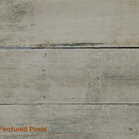
Online Classes
Contact
Featured Posts