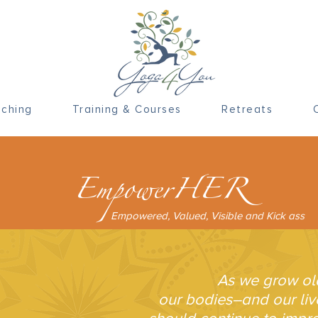
ching
Training & Courses
Retreats
EmpowerHER
Empowered, Valued, Visible and Kick ass
As we grow ol
our bodies–and our li