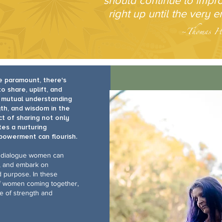
should continue to impr
right up until the very e
~Thomas H
e paramount, there's
share, uplift, and
f mutual understanding
th, and wisdom in the
ct of sharing not only
es a nurturing
powerment can flourish.
 dialogue women can
s, and embark on
d purpose. In these
of women coming together,
rce of strength and