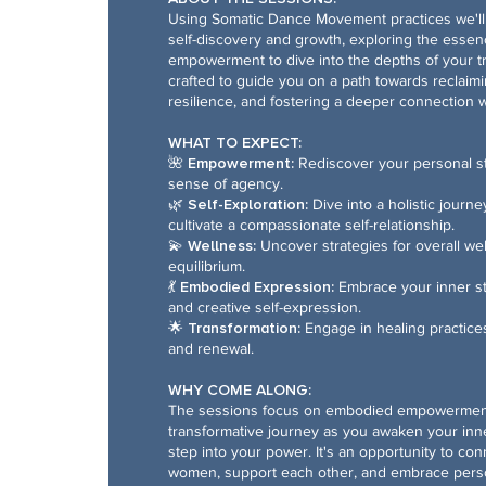
Using Somatic Dance Movement practices we'll 
self-discovery and growth, exploring the essen
empowerment to dive into the depths of your tr
crafted to guide you on a path towards reclaim
resilience, and fostering a deeper connection wi
WHAT TO EXPECT:
🌺 Empowerment:
Rediscover your personal 
sense of agency.
🌿 Self-Exploration:
Dive into a holistic journ
cultivate a compassionate self-relationship.
💫 Wellness:
Uncover strategies for overall we
equilibrium.
💃 Embodied Expression:
Embrace your inner s
and creative self-expression.
🌟 Transformation:
Engage in healing practice
and renewal.
WHY COME ALONG:
The sessions focus on embodied empowerment
transformative journey as you awaken your in
step into your power. It's an opportunity to con
women, support each other, and embrace person