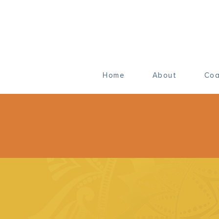
Home
About
Coa