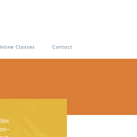
Online Classes
Contact
der,
ves–