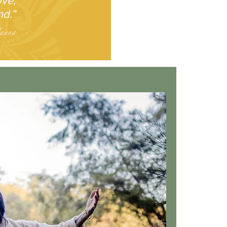
ove,
nd.”
anna