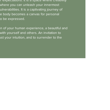
r expectations. It is a space where creativity
h, where you can unleash your innermost
ulnerabilities. It is a captivating journey of
the body becomes a canvas for personal
to be expressed.
on of your human experience, a beautiful and
ith yourself and others. An invitation to
st your intuition, and to surrender to the