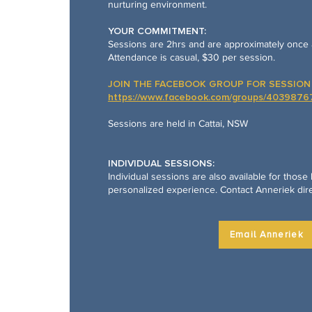
nurturing environment.
YOUR COMMITMENT:
Sessions are 2hrs and are approximately once 
Attendance is casual, $30 per session.
JOIN THE FACEBOOK GROUP FOR SESSION 
https://www.facebook.com/groups/403987
Sessions are held in Cattai, NSW
INDIVIDUAL SESSIONS:
Individual sessions are also available for those
personalized experience. Contact Anneriek dire
Email Anneriek