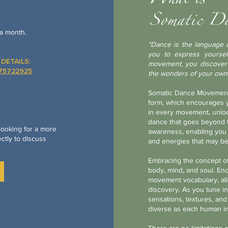
What is
Somatic D
a month.
"Dance is the language o
you to express yoursel
DETAILS:
movement, you discover t
675722925
the wonders of your own
​Somatic Dance
Movement 
form, which encourages yo
in every movement, unlock
dance that goes beyond t
 looking for a more
awareness, enabling you 
ctly to discuss
and energies that may be
Embracing the concept of
body, mind, and soul. En
movement vocabulary, all
discovery. As you tune in
sensations, textures, and
diverse as each human in