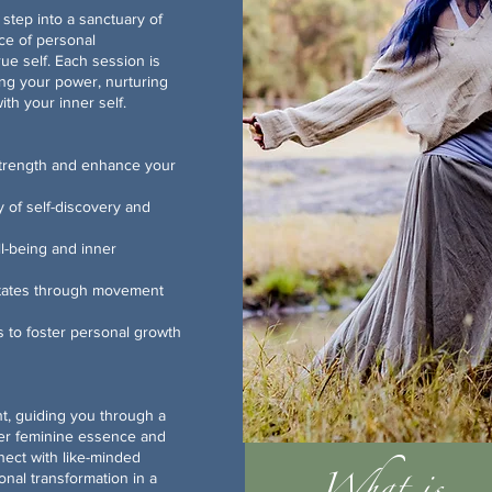
step into a sanctuary of
ce of personal
ue self. Each session is
ing your power, nurturing
th your inner self.
strength and enhance your
ey of self-discovery and
ll-being and inner
tates through movement
s to foster personal growth
, guiding you through a
ner feminine essence and
nect with like-minded
al transformation in a