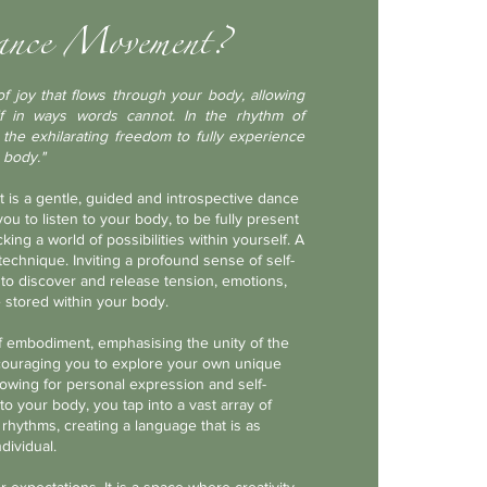
ance Movement?
f j
oy that flows through your body, allowing
f in ways words cannot. In the rhythm of
he exhilarating freedom to fully experience
 body."
is a
gentle, guided and introspective dance
u to listen to your body, to be fully present
ing a world of possibilities within yourself. A
echnique. Inviting a profound sense of self-
to discover and release tension, emotions,
 stored within your body.
 embodiment, emphasising the unity of the
couraging you to explore your own unique
owing for personal expression and self-
to your body, you tap into a vast array of
 rhythms, creating a language that is as
dividual.