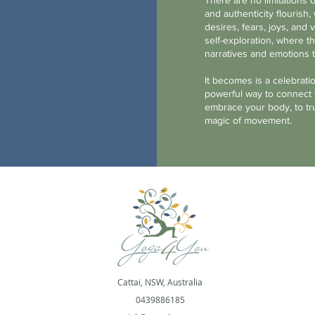
There are no limitations o
and authenticity flouris
desires, fears, joys, and v
self-exploration, where 
narratives and emotions 
It becomes is a celebrati
powerful way to connect w
embrace your body, to tru
magic of movement.
Cattai, NSW, Australia
0439886185