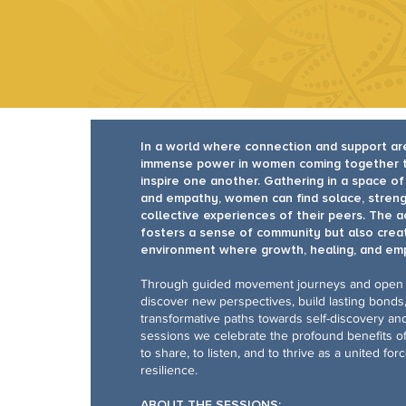
In a world where connection and support ar
immense power in women coming together to 
inspire one another. Gathering in a space o
and empathy, women can find solace, streng
collective experiences of their peers. The a
fosters a sense of community but also creat
environment where growth, healing, and em
Through guided movement journeys and open
discover new perspectives, build lasting bond
transformative paths towards self-discovery an
sessions we celebrate the profound benefits 
to share, to listen, and to thrive as a united fo
resilience.
ABOUT THE SESSIONS: