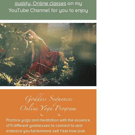
quality, Online classes
on my
YouTube Channel for you to enjoy
Goddess Sequences
Online Yoga Program
Practice yoga and meditation with the essence
of 11 different goddesses to connect to and
embrace you full feminine self. Feel how love,