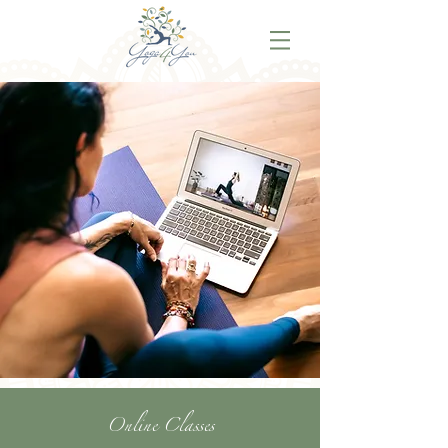
Online Classes