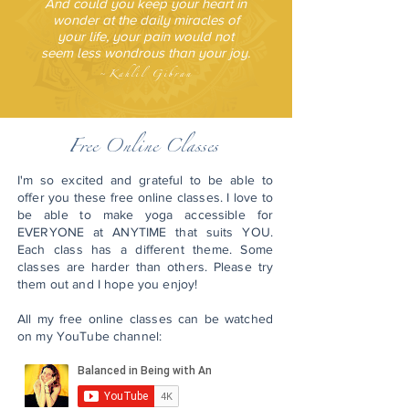
And could you keep your heart in
wonder at the daily miracles of
your life, your pain would not
seem less wondrous than your joy.
~
Kahlil Gibran
Free
Online Classes
I'm so excited and grateful to be able to
offer you these free online classes. I love to
be able to make yoga accessible for
EVERYONE at ANYTIME that suits YOU.
Each class has a different theme. Some
classes are harder than others. Please try
them out and I hope you enjoy!
All my free online classes can be watched
on my YouTube channel: