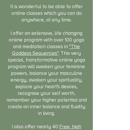
It is wonderful to be able to offer
online classes which you can do
anywhere, at any time.
I offer an extensive, life changing
online program with over 100 yoga
and meditation classes in
"The
Goddess Sequences"
. This very
special, transformative online yoga
program will awaken your feminine
powers, balance your masculine
energy, awaken your spirituality,
explore your heart's desires,
recognise your self worth,
remember your higher potential and
create an inner balance and fluidity
in living.
I also offer nearly 40
Free, high