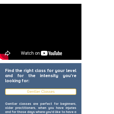
Find the right class for your level
and for the intensity you're
looking for:
Gentler Classes
Gentler classes are perfect for beginners,
older practitioners, when you have injuries
and for those days where you'd like to have a