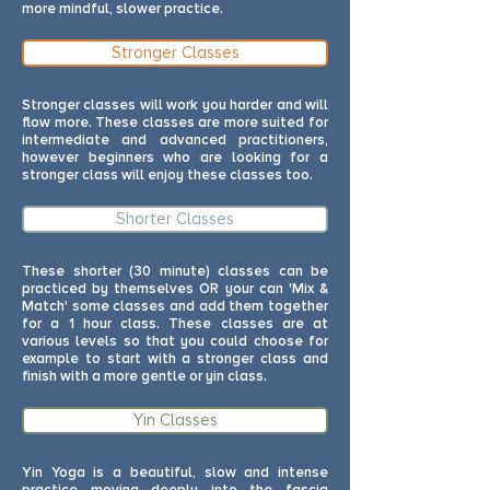
more mindful, slower practice.
Stronger Classes
Stronger classes will work you harder and will
flow more. These classes are more suited for
intermediate and advanced practitioners,
however beginners who are looking for a
stronger class will enjoy these classes too.
Shorter Classes
These shorter (30 minute) classes can be
practiced by themselves OR your can 'Mix &
Match' some classes and add them together
for a 1 hour class. These classes are at
various levels so that you could choose for
example to start with a stronger class and
finish with a more gentle or yin class.
Yin Classes
Yin Yoga is a beautiful, slow and intense