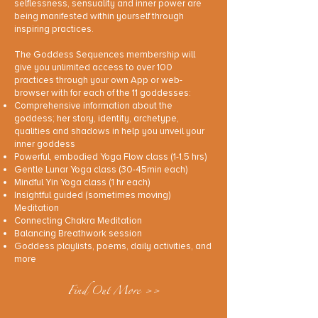
selflessness, sensuality and inner power are
being manifested within yourself through
inspiring practices.
The Goddess Sequences membership will
give you unlimited access to over 100
practices through your own App or web-
browser with for each of the 11 goddesses:
Comprehensive information about the
goddess; her story, identity, archetype,
qualities and shadows in help you unveil your
inner goddess
Powerful, embodied Yoga Flow class (1-1.5 hrs)
Gentle Lunar Yoga class (30-45min each)
Mindful Yin Yoga class (1 hr each)
Insightful guided (sometimes moving)
Meditation
Connecting Chakra Meditation
Balancing Breathwork session
Goddess playlists, poems, daily activities, and
more
Find Out More >>