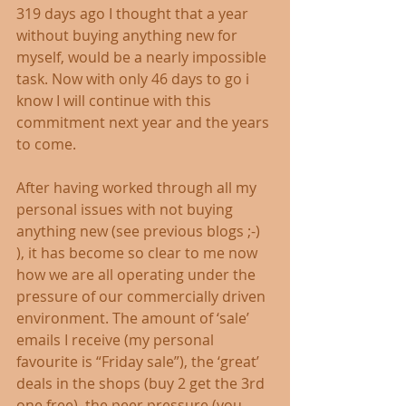
319 days ago I thought that a year 
without buying anything new for 
myself, would be a nearly impossible 
task. Now with only 46 days to go i 
know I will continue with this 
commitment next year and the years 
to come. 
After having worked through all my 
personal issues with not buying 
anything new (see previous blogs ;-) 
), it has become so clear to me now 
how we are all operating under the 
pressure of our commercially driven 
environment. The amount of ‘sale’ 
emails I receive (my personal 
favourite is “Friday sale”), the ‘great’ 
deals in the shops (buy 2 get the 3rd 
one free), the peer pressure (you 