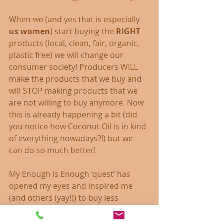
When we (and yes that is especially 
us women
) start buying the 
RIGHT
products (local, clean, fair, organic, 
plastic free) we will change our 
consumer society! Producers WILL 
make the products that we buy and 
will STOP making products that we 
are not willing to buy anymore. Now 
this is already happening a bit (did 
you notice how Coconut Oil is in kind 
of everything nowadays?!) but we 
can do so much better!
My Enough is Enough ‘quest’ has 
opened my eyes and inspired me 
(and others (yay!)) to buy less 
(actually nearly nothing really) and 
realised that it makes NO difference 