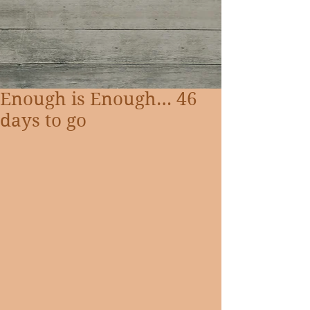
Enough is Enough… 46
days to go