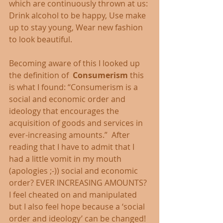
which are continuously thrown at us: 
Drink alcohol to be happy, Use make 
up to stay young, Wear new fashion 
to look beautiful. 
Becoming aware of this I looked up 
the definition of  
Consumerism
 this 
is what I found: “Consumerism is a 
social and economic order and 
ideology that encourages the 
acquisition of goods and services in 
ever-increasing amounts.”  After 
reading that I have to admit that I 
had a little vomit in my mouth 
(apologies ;-)) social and economic 
order? EVER INCREASING AMOUNTS? 
I feel cheated on and manipulated 
but I also feel hope because a ‘social 
order and ideology’ can be changed! 