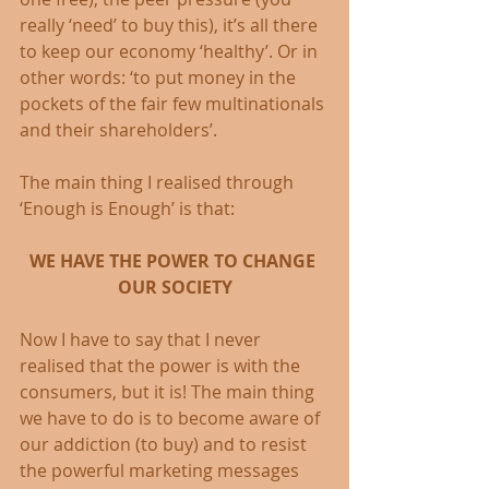
really ‘need’ to buy this), it’s all there 
to keep our economy ‘healthy’. Or in 
other words: ‘to put money in the 
pockets of the fair few multinationals 
and their shareholders’.
The main thing I realised through 
‘Enough is Enough’ is that: 
WE HAVE THE POWER TO CHANGE 
OUR SOCIETY
Now I have to say that I never 
realised that the power is with the 
consumers, but it is! The main thing 
we have to do is to become aware of 
our addiction (to buy) and to resist 
the powerful marketing messages 