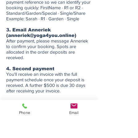
payment reference so we can identify your
booking quickly: FirstName · R1 or R2 ·
Standard/Garden/Special · Single/Share
Example: Sarah · R1 · Garden · Single
3. Email Anneriek
(
anneriek@yoga4you.online
)
After payment, please message Anneriek
to confirm your booking. Spots are
allocated in the order deposits are
received.
4. Second payment
You'll receive an invoice with the full
payment schedule once your deposit is
received. A further $500 is due 30 days
after receiving your invoice.
5. Final balance
The remaining balance is due before the
Phone
Email
end of 2026. Full details and invoice will be
provided at the time of booking.
Questions?