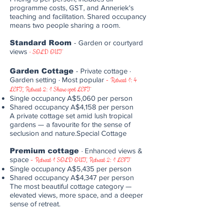
programme costs, GST, and Anneriek's
teaching and facilitation. Shared occupancy
means two people sharing a room.
Standard Room
- Garden or courtyard
views
·
SOLD OUT
Garden Cottage
- Private cottage ·
Garden setting · Most popular
-
Retreat 1: 4
LEFT, Retreat 2: 1 Share spot LEFT
Single occupancy A$5,060 per person
Shared occupancy A$4,158 per person
A private cottage set amid lush tropical
gardens — a favourite for the sense of
seclusion and nature.Special Cottage
Premium cottage
· Enhanced views &
space
-
Retreat 1 SOLD OUT, Retreat 2: 1 LEFT
Single occupancy A$5,435 per person
Shared occupancy A$4,347 per person
The most beautiful cottage category —
elevated views, more space, and a deeper
sense of retreat.