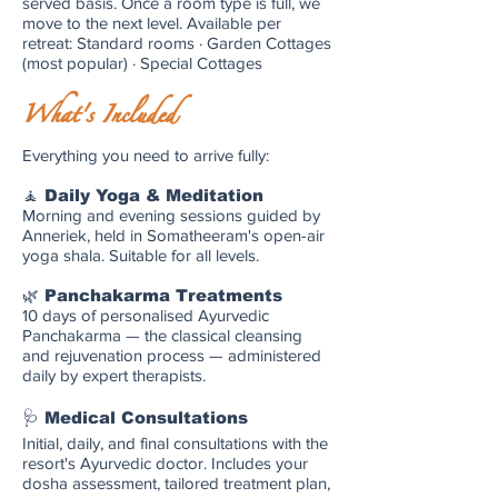
served basis. Once a room type is full, we
move to the next level. Available per
retreat: Standard rooms · Garden Cottages
(most popular) · Special Cottages
What's Included
Everything you need to arrive fully:
🧘 Daily Yoga & Meditation
Morning and evening sessions guided by
Anneriek, held in Somatheeram's open-air
yoga shala. Suitable for all levels.
🌿 Panchakarma Treatments
10 days of personalised Ayurvedic
Panchakarma — the classical cleansing
and rejuvenation process — administered
daily by expert therapists.
🩺 Medical Consultations
Initial, daily, and final consultations with the
resort's Ayurvedic doctor. Includes your
dosha assessment, tailored treatment plan,