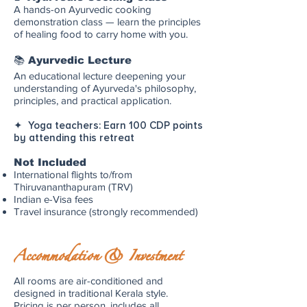
A hands-on Ayurvedic cooking
demonstration class — learn the principles
of healing food to carry home with you.
📚 Ayurvedic Lecture
An educational lecture deepening your
understanding of Ayurveda's philosophy,
principles, and practical application.
✦ Yoga teachers: Earn 100 CDP points
by attending this retreat
Not Included
International flights to/from
Thiruvananthapuram (TRV)
Indian e-Visa fees
Travel insurance (strongly recommended)
Accommodation & Investment
All rooms are air-conditioned and
designed in traditional Kerala style.
Pricing is per person, includes all