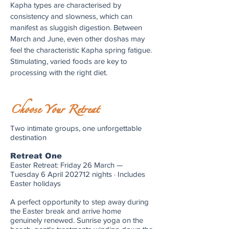
Kapha types are characterised by
consistency and slowness, which can
manifest as sluggish digestion. Between
March and June, even other doshas may
feel the characteristic Kapha spring fatigue.
Stimulating, varied foods are key to
processing with the right diet.
Choose Your Retreat
Two intimate groups, one unforgettable
destination
Retreat One
Easter Retreat: Friday 26 March —
Tuesday 6 April 202712 nights · Includes
Easter holidays
A perfect opportunity to step away during
the Easter break and arrive home
genuinely renewed. Sunrise yoga on the