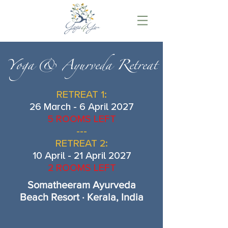
Yoga & Ayurveda Retreat
RETREAT 1:
26 March - 6 April 2027
5 ROOMS LEFT
---
RETREAT 2:
10 April - 21 April 2027
2 ROOMS LEFT
Somatheeram Ayurveda
Beach Resort · Kerala, India