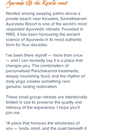
Ayurveda & the Kerala coast
Nestled among swaying palms above a
private beach near Kovalam, Somatheeram
Ayurveda Resort is one of the world's most
respected Ayurvedic retreats. Founded in
1985, it has been honouring the ancient
science of Ayurveda in its most authentic
form for four decades.
I've been there myself — more than once
— and I can honestly say it is a place that
changes you. The combination of
personalised Panchakarma treatments,
deeply nourishing food, and the rhythm of
daily yoga creates something rare:
genuine, lasting restoration.
These small-group retreats are intentionally
limited in size to preserve the quality and
intimacy of the experience. I hope you'll
join me.
"A place that honours the wholeness of
you — body, mind, and the quiet beneath it