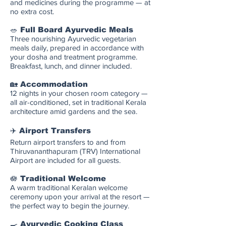
and medicines during the programme — at
no extra cost.
🥗 Full Board Ayurvedic Meals
Three nourishing Ayurvedic vegetarian
meals daily, prepared in accordance with
your dosha and treatment programme.
Breakfast, lunch, and dinner included.
🏡 Accommodation
12 nights in your chosen room category —
all air-conditioned, set in traditional Kerala
architecture amid gardens and the sea.
✈️ Airport Transfers
Return airport transfers to and from
Thiruvananthapuram (TRV) International
Airport are included for all guests.
🪷 Traditional Welcome
A warm traditional Keralan welcome
ceremony upon your arrival at the resort —
the perfect way to begin the journey.
🍳 Ayurvedic Cooking Class