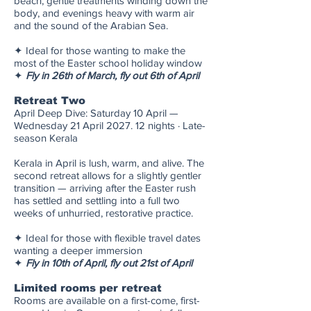
beach, gentle treatments winding down the
body, and evenings heavy with warm air
and the sound of the Arabian Sea.
✦ Ideal for those wanting to make the
most of the Easter school holiday window
✦
Fly in 26th of March, fly out 6th of April
Retreat Two
April Deep Dive: Saturday 10 April —
Wednesday 21 April 2027. 12 nights · Late-
season Kerala
Kerala in April is lush, warm, and alive. The
second retreat allows for a slightly gentler
transition — arriving after the Easter rush
has settled and settling into a full two
weeks of unhurried, restorative practice.
✦ Ideal for those with flexible travel dates
wanting a deeper immersion
✦
Fly in 10th of April, fly out 21st of April
Limited rooms per retreat
Rooms are available on a first-come, first-