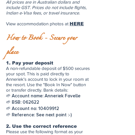
All prices are in Australian dollars and
include GST. Prices do not include flights,
Indian e-Visa fees, or travel insurance.
View accommodation photos at
HERE
How to Book - Secure your
place
1. Pay your deposit
A non-refundable deposit of $500 secures
your spot. This is paid directly to
Anneriek's account to lock in your room at
the resort. Use the "Book In Now" button
or transfer directly. Bank details:
🌱 Account name: Anneriek Favelle
🌱 BSB: 062622
🌱 Account no:
10409912
🌱 Reference: See next point :-)
2. Use the correct reference
Please use the following format as your