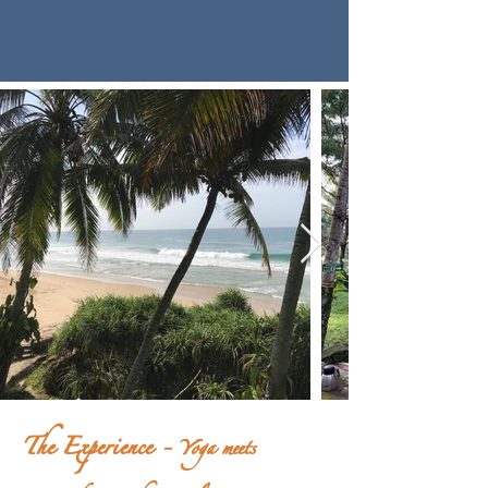
The Experience -
Yoga meets