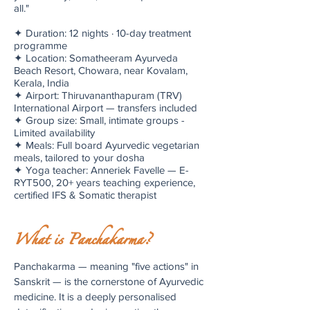
all."
✦ Duration: 12 nights · 10-day treatment
programme
✦ Location: Somatheeram Ayurveda
Beach Resort, Chowara, near Kovalam,
Kerala, India
✦ Airport: Thiruvananthapuram (TRV)
International Airport — transfers included
✦ Group size: Small, intimate groups -
Limited availability
✦ Meals: Full board Ayurvedic vegetarian
meals, tailored to your dosha
✦ Yoga teacher: Anneriek Favelle — E-
RYT500, 20+ years teaching experience,
certified IFS & Somatic therapist
What is Panchakarma?
Panchakarma — meaning "five actions" in
Sanskrit — is the cornerstone of Ayurvedic
medicine. It is a deeply personalised