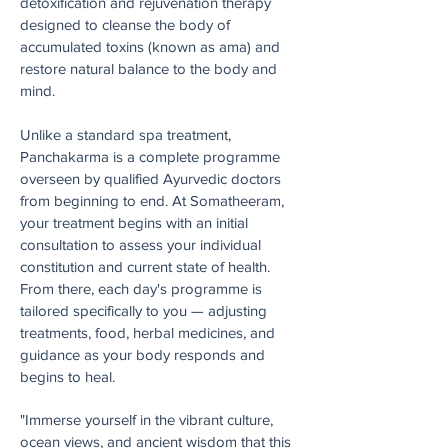
detoxification and rejuvenation therapy
designed to cleanse the body of
accumulated toxins (known as ama) and
restore natural balance to the body and
mind.
Unlike a standard spa treatment,
Panchakarma is a complete programme
overseen by qualified Ayurvedic doctors
from beginning to end. At Somatheeram,
your treatment begins with an initial
consultation to assess your individual
constitution and current state of health.
From there, each day's programme is
tailored specifically to you — adjusting
treatments, food, herbal medicines, and
guidance as your body responds and
begins to heal.
"Immerse yourself in the vibrant culture,
ocean views, and ancient wisdom that this