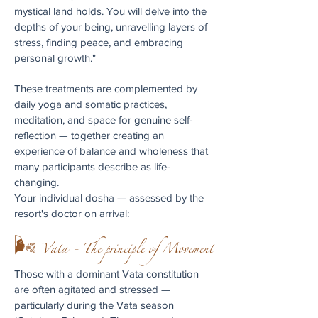
mystical land holds. You will delve into the
depths of your being, unravelling layers of
stress, finding peace, and embracing
personal growth."
These treatments are complemented by
daily yoga and somatic practices,
meditation, and space for genuine self-
reflection — together creating an
experience of balance and wholeness that
many participants describe as life-
changing.
Your individual dosha — assessed by the
resort's doctor on arrival:
🌬 Vata - The principle of Movement
Those with a dominant Vata constitution
are often agitated and stressed —
particularly during the Vata season