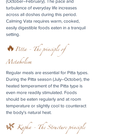
(October–February). The pace and
turbulence of everyday life increases
across all doshas during this period.
Calming Vata requires warm, cooked,
easily digestible foods eaten in a tranquil
setting.
🔥Pitta - The principle of
Metabolism
Regular meals are essential for Pitta types.
During the Pitta season (July–October), the
heated temperament of the Pitta type is
even more readily stimulated. Foods
should be eaten regularly and at room
temperature or slightly cool to counteract
the body's natural heat.
🌿 Kapha - The Structure principle